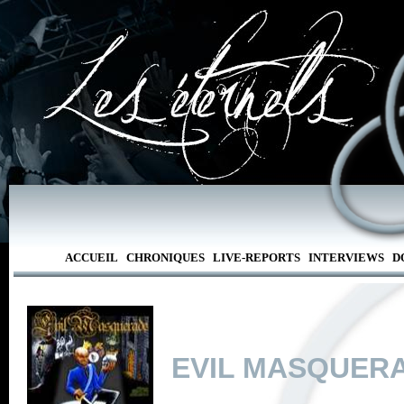
ACCUEIL
CHRONIQUES
LIVE-REPORTS
INTERVIEWS
D
EVIL MASQUER