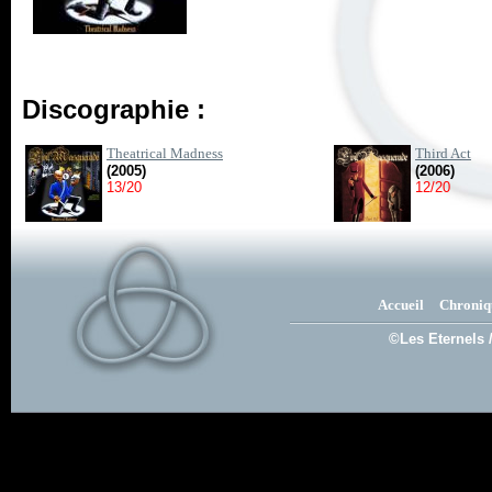
Discographie :
Theatrical Madness
Third Act
(2005)
(2006)
13/20
12/20
Accueil
Chroniq
©Les Eternels 