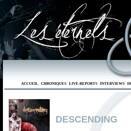
ACCUEIL
CHRONIQUES
LIVE-REPORTS
INTERVIEWS
D
DESCENDING