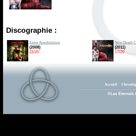
Discographie :
Enter Annihilation
New Death C
(2008)
(2011)
11/20
17/20
Accueil
Chroniq
©Les Eternels 