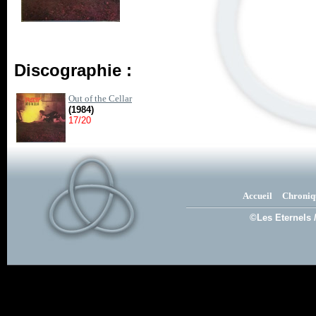
Discographie :
Out of the Cellar
(1984)
17/20
Accueil
Chroniq
©Les Eternels 