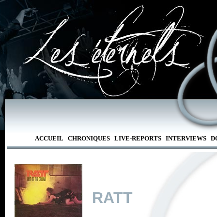
ACCUEIL
CHRONIQUES
LIVE-REPORTS
INTERVIEWS
D
RATT