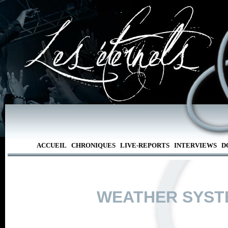
ACCUEIL
CHRONIQUES
LIVE-REPORTS
INTERVIEWS
D
WEATHER SYST