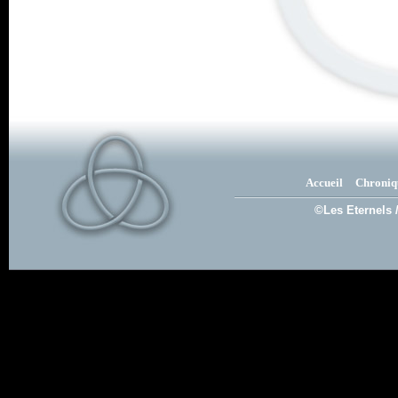
Accueil
Chroniq
©Les Eternels 