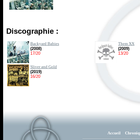
Discographie :
Backyard Babies
Them XX
(2008)
(2009)
17/20
13/20
Sliver and Gold
(2019)
16/20
Accueil
Chroniq