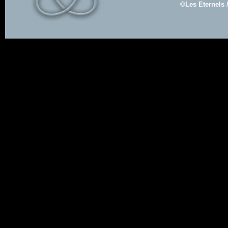
©Les Eternels 