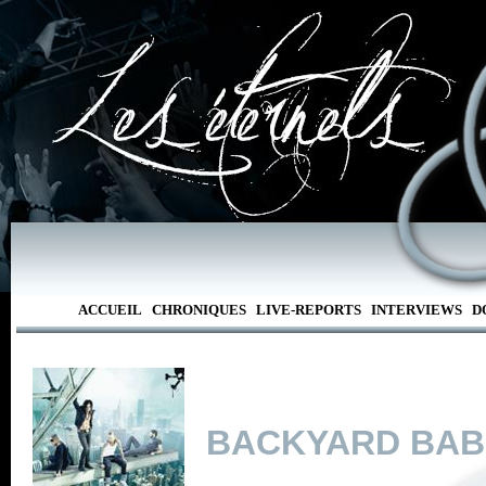
ACCUEIL
CHRONIQUES
LIVE-REPORTS
INTERVIEWS
D
BACKYARD BAB