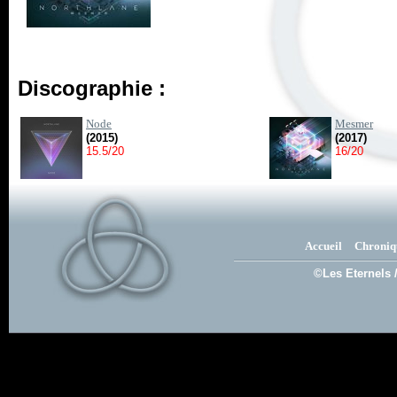
Discographie :
Node
Mesmer
(2015)
(2017)
15.5/20
16/20
Accueil
Chroniq
©Les Eternels 