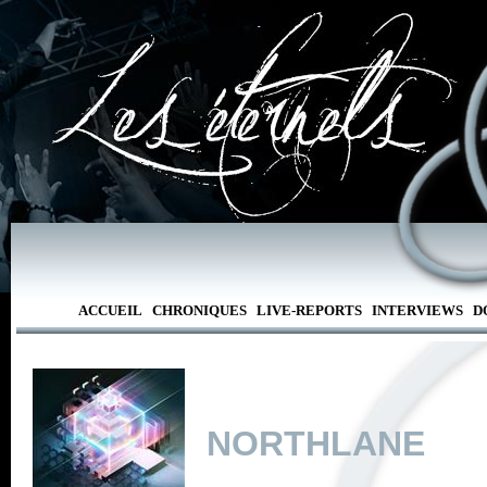
ACCUEIL
CHRONIQUES
LIVE-REPORTS
INTERVIEWS
D
NORTHLANE