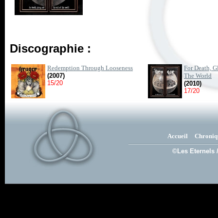
Discographie :
Redemption Through Looseness
For Death, G
(2007)
The World
15/20
(2010)
17/20
Accueil
Chroniq
©Les Eternels 