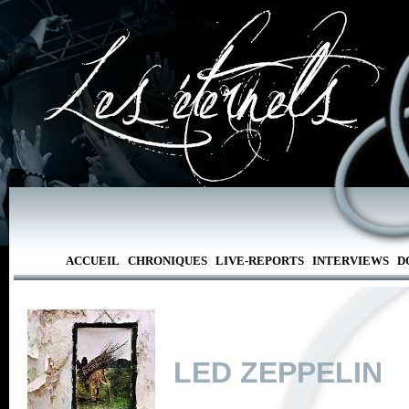
ACCUEIL
CHRONIQUES
LIVE-REPORTS
INTERVIEWS
D
LED ZEPPELIN