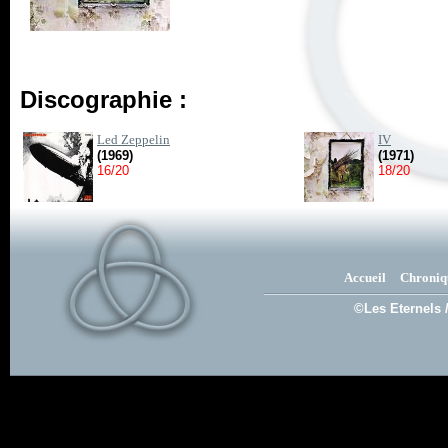
Discographie :
Led Zeppelin
IV
(1969)
(1971)
16/20
18/20
Accueil
Chroniq
©Les Eternels 