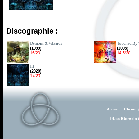
Discographie :
Demons & Wizards
Touched By 
(1999)
(2005)
16/20
14.5/20
III
(2020)
17/20
Accueil
Chroniq
©Les Eternels 