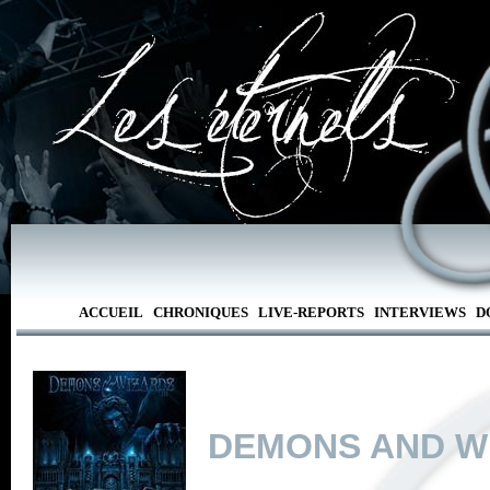
ACCUEIL
CHRONIQUES
LIVE-REPORTS
INTERVIEWS
D
DEMONS AND W