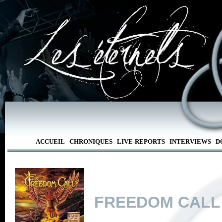
ACCUEIL
CHRONIQUES
LIVE-REPORTS
INTERVIEWS
D
FREEDOM CALL