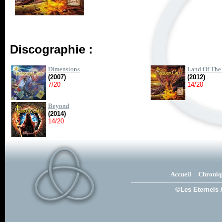
Discographie :
Dimensions
Land Of The
(2007)
(2012)
7/20
14/20
Beyond
(2014)
14/20
Accueil
Chroniq
©Les Eternels 