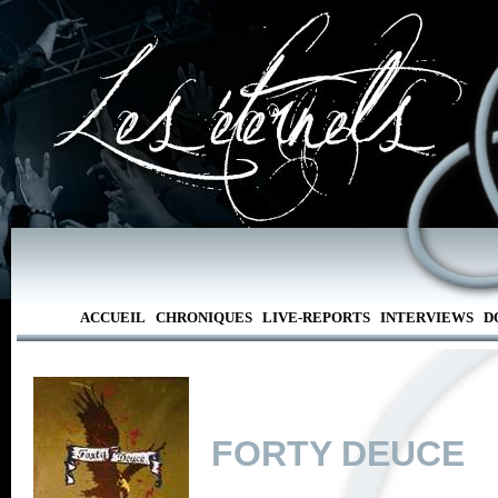
ACCUEIL
CHRONIQUES
LIVE-REPORTS
INTERVIEWS
D
FORTY DEUCE