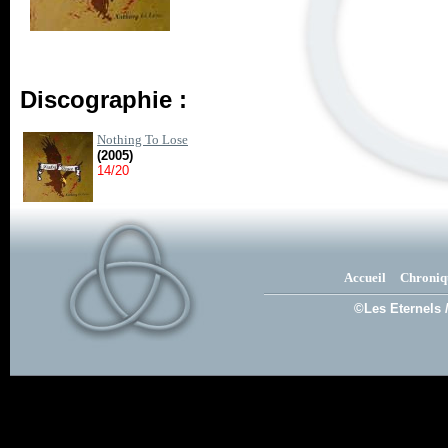
Discographie :
Nothing To Lose
(2005)
14/20
Accueil
Chroniq
©Les Eternels 