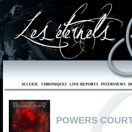
ACCUEIL
CHRONIQUES
LIVE-REPORTS
INTERVIEWS
D
POWERS COUR