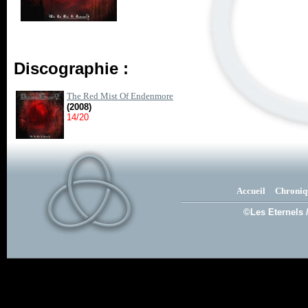
Discographie :
The Red Mist Of Endenmore
(2008)
14/20
Accueil
Chroniq
©Les Eternels 