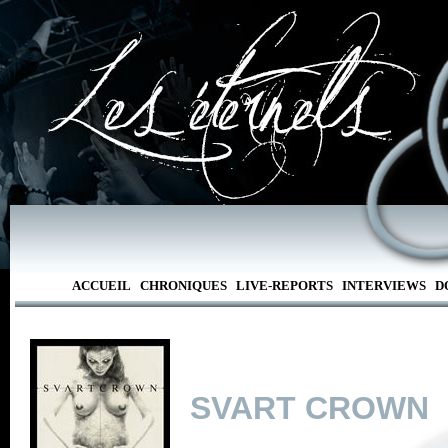
ACCUEIL
CHRONIQUES
LIVE-REPORTS
INTERVIEWS
D
SVART CROWN