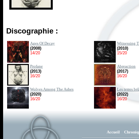
Discographie :
Ages Of Decay
Witnessing T
(2008)
(2010)
14/20
15/20
Profane
Abreaction
(2013)
(2017)
16/20
16/20
Wolves Among The Ashes
Les terres br
(2020)
(2022)
16/20
16/20
Accueil
Chroniq