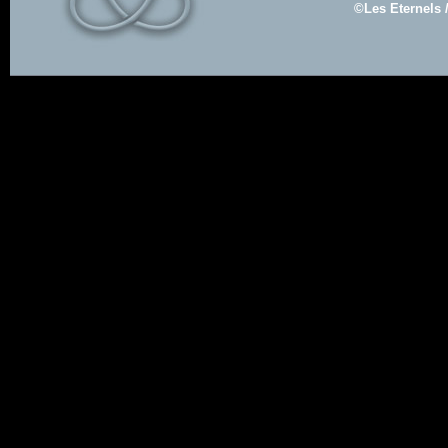
©Les Eternels 