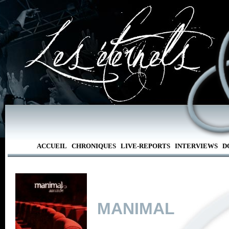
ACCUEIL
CHRONIQUES
LIVE-REPORTS
INTERVIEWS
D
MANIMAL