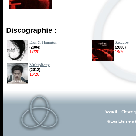
Discographie :
Eros & Thanatos
Succube
(2004)
(2006)
17/20
18/20
Multiplicity
(2012)
18/20
Accueil
Chroniq
©Les Eternels 