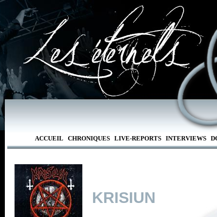
ACCUEIL
CHRONIQUES
LIVE-REPORTS
INTERVIEWS
D
KRISIUN