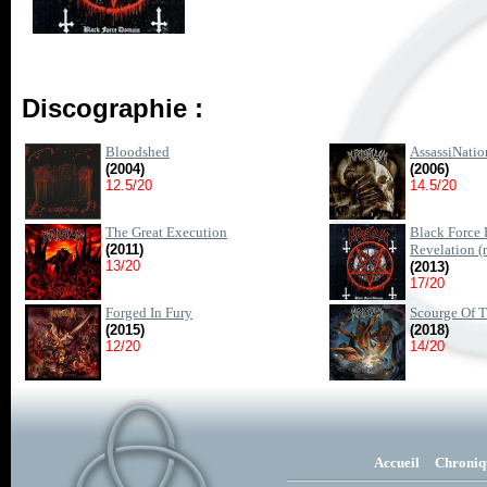
Discographie :
Bloodshed
AssassiNatio
(2004)
(2006)
12.5/20
14.5/20
The Great Execution
Black Force
(2011)
Revelation (re
13/20
(2013)
17/20
Forged In Fury
Scourge Of 
(2015)
(2018)
12/20
14/20
Accueil
Chroniq