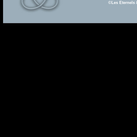
©Les Eternels 