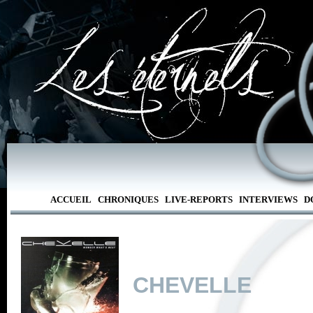
ACCUEIL
CHRONIQUES
LIVE-REPORTS
INTERVIEWS
D
CHEVELLE