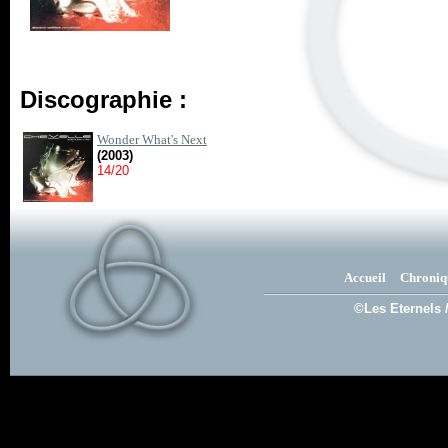
Discographie :
Wonder What's Next
(2003)
14/20
Accueil
Chroniq
©Les Eternels 