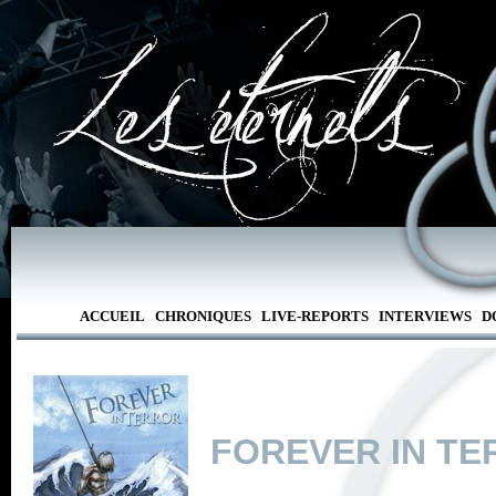
ACCUEIL
CHRONIQUES
LIVE-REPORTS
INTERVIEWS
D
FOREVER IN T