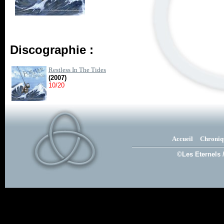
Discographie :
Restless In The Tides
(2007)
10/20
Accueil
Chroniq
©Les Eternels 