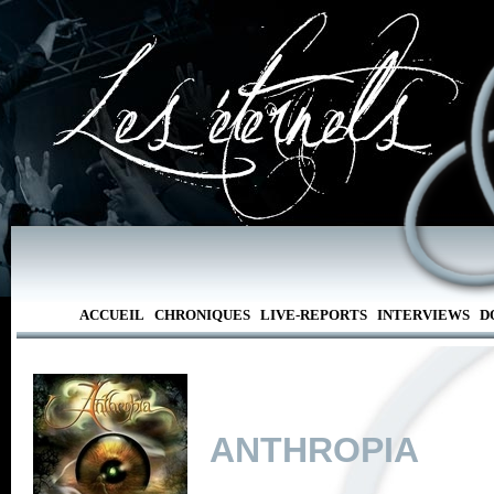
ACCUEIL
CHRONIQUES
LIVE-REPORTS
INTERVIEWS
D
ANTHROPIA