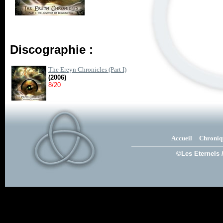
Discographie :
The Ereyn Chronicles (Part I)
(2006)
8/20
Accueil
Chroniq
©Les Eternels 