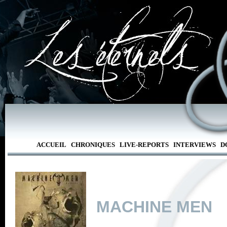
ACCUEIL
CHRONIQUES
LIVE-REPORTS
INTERVIEWS
D
MACHINE MEN