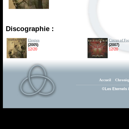
Discographie :
Elegies
Circus of Fo
(2005)
(2007)
12/20
12/20
Accueil
Chroniq
©Les Eternels 