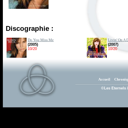
Discographie :
Do You Miss Me
Livin' On A 
(2005)
(2007)
10/20
10/20
Accueil
Chroniq
©Les Eternels 