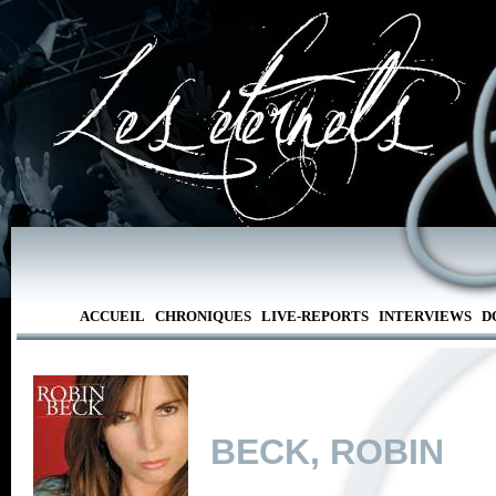
ACCUEIL
CHRONIQUES
LIVE-REPORTS
INTERVIEWS
D
BECK, ROBIN