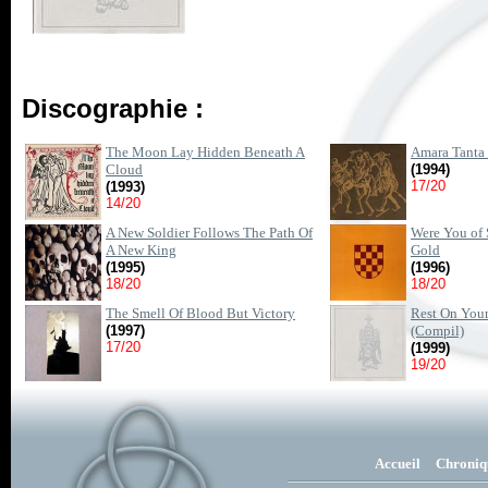
Discographie :
The Moon Lay Hidden Beneath A
Amara Tanta 
Cloud
(1994)
17/20
(1993)
14/20
A New Soldier Follows The Path Of
Were You of 
A New King
Gold
(1995)
(1996)
18/20
18/20
The Smell Of Blood But Victory
Rest On You
(1997)
(Compil)
17/20
(1999)
19/20
Accueil
Chroniq