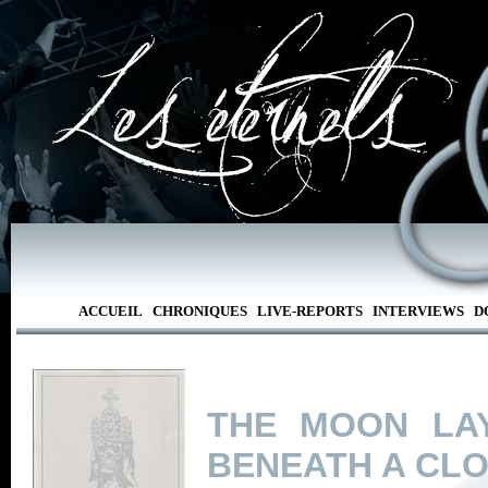
ACCUEIL
CHRONIQUES
LIVE-REPORTS
INTERVIEWS
D
THE MOON LA
BENEATH A CL