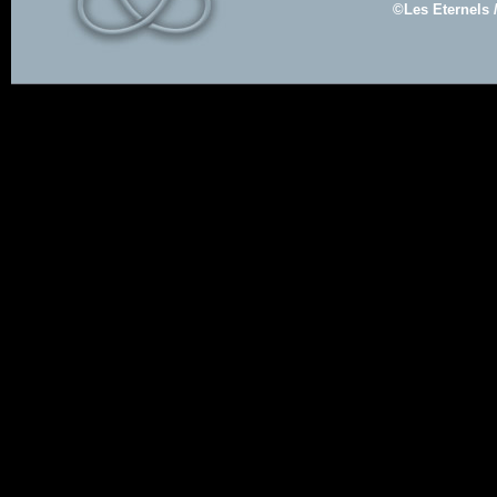
©Les Eternels 