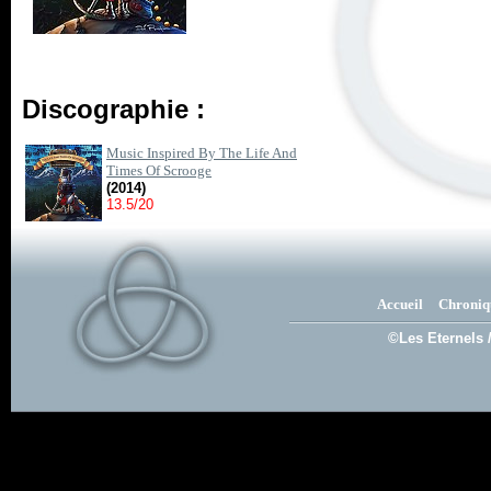
Discographie :
Music Inspired By The Life And
Times Of Scrooge
(2014)
13.5/20
Accueil
Chroniq
©Les Eternels 