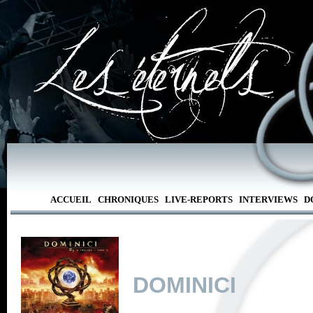
ACCUEIL
CHRONIQUES
LIVE-REPORTS
INTERVIEWS
D
DOMINICI