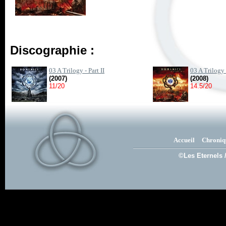
Discographie :
03 A Trilogy - Part II
03 A Trilogy -
(2007)
(2008)
11/20
14.5/20
Accueil
Chroniq
©Les Eternels 