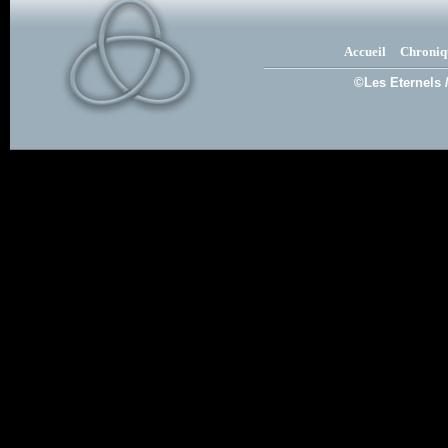
Accueil
Chroniq
©Les Eternels 