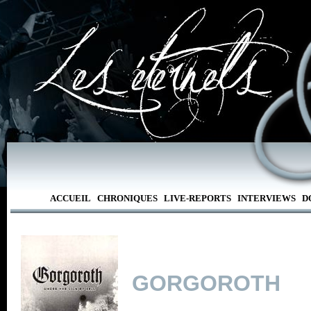
ACCUEIL
CHRONIQUES
LIVE-REPORTS
INTERVIEWS
D
GORGOROTH