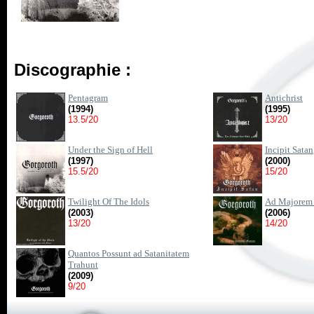
Discographie :
Pentagram
Antichrist
(1994)
(1995)
13.5/20
13/20
Under the Sign of Hell
Incipit Satan
(1997)
(2000)
15.5/20
15/20
Twilight Of The Idols
Ad Majorem 
(2003)
(2006)
13/20
14/20
Quantos Possunt ad Satanitatem
Trahunt
(2009)
9/20