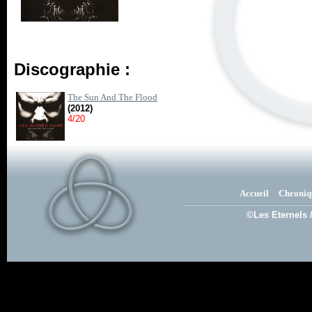
Discographie :
The Sun And The Flood
(2012)
4/20
Accueil
Chroniq
©Les Eternels 