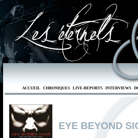
ACCUEIL
CHRONIQUES
LIVE-REPORTS
INTERVIEWS
D
EYE BEYOND SI