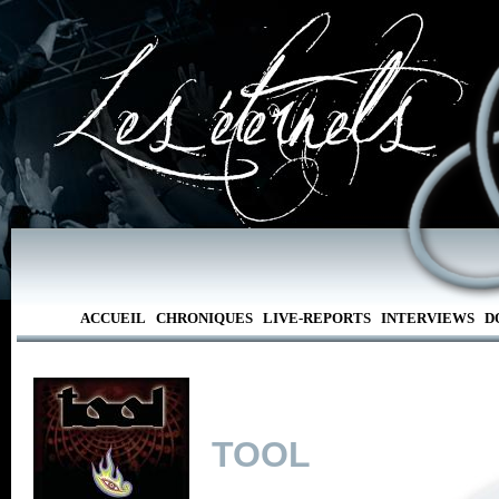
ACCUEIL
CHRONIQUES
LIVE-REPORTS
INTERVIEWS
D
TOOL