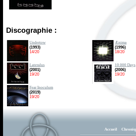
Discographie :
Undertow
Ænima
(1993)
(1996)
14/20
18/20
Lateralus
10.000 Days
(2001)
(2006)
19/20
19/20
Fear Inoculum
(2019)
19/20
Accueil
Chroniq