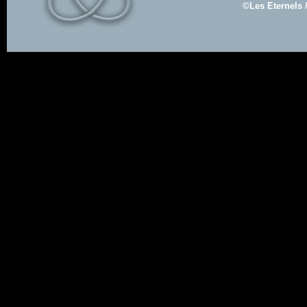
©Les Eternels 