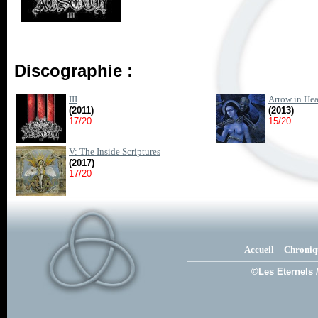
Discographie :
III
Arrow in Hea
(2011)
(2013)
17/20
15/20
V: The Inside Scriptures
(2017)
17/20
Accueil
Chroniq
©Les Eternels 