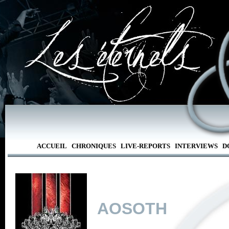
ACCUEIL
CHRONIQUES
LIVE-REPORTS
INTERVIEWS
D
AOSOTH