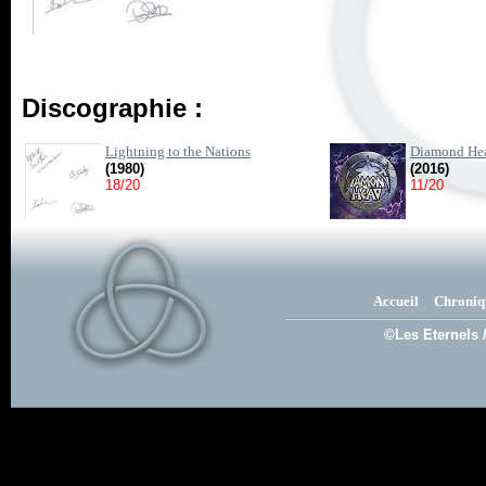
Discographie :
Lightning to the Nations
Diamond He
(1980)
(2016)
18/20
11/20
Accueil
Chroniq
©Les Eternels 