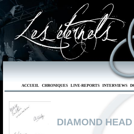
ACCUEIL
CHRONIQUES
LIVE-REPORTS
INTERVIEWS
D
DIAMOND HEAD