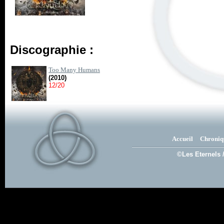
Discographie :
Too Many Humans
(2010)
12/20
Accueil
Chroniq
©Les Eternels 