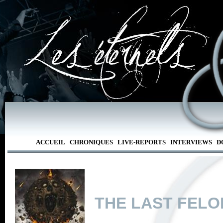
ACCUEIL
CHRONIQUES
LIVE-REPORTS
INTERVIEWS
D
THE LAST FELO