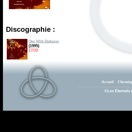
Discographie :
One With Darkness
(1995)
17/20
Accueil
Chroniq
©Les Eternels 