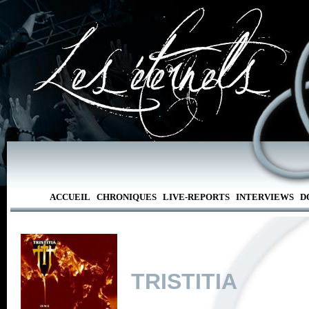
ACCUEIL
CHRONIQUES
LIVE-REPORTS
INTERVIEWS
D
TRISTITIA