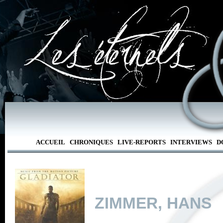
ACCUEIL
CHRONIQUES
LIVE-REPORTS
INTERVIEWS
D
ZIMMER, HANS