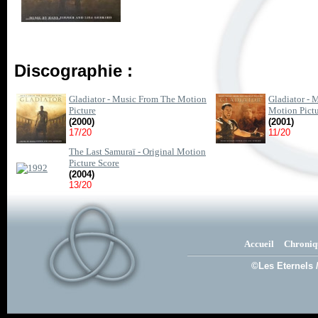
Discographie :
Gladiator - Music From The Motion
Gladiator -
Picture
Motion Pict
(2000)
(2001)
17/20
11/20
The Last Samuraï - Original Motion
Picture Score
(2004)
13/20
Accueil
Chroniq
©Les Eternels 