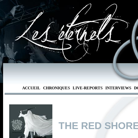
ACCUEIL
CHRONIQUES
LIVE-REPORTS
INTERVIEWS
D
THE RED SHOR