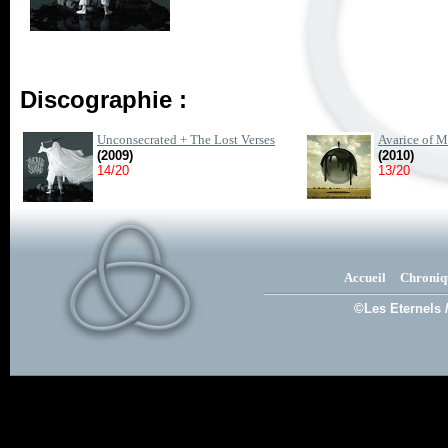
Discographie :
Unconsecrated + The Lost Verses
Avarice of 
(2009)
(2010)
14/20
13/20
Accueil
Chroniq
©Les Eternels 