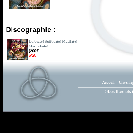
Discographie :
Defecate! Suffocate! Mutilate!
Masturbate!
(2009)
5/20
Accueil
Chroniq
©Les Eternels 