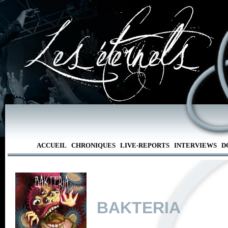
ACCUEIL
CHRONIQUES
LIVE-REPORTS
INTERVIEWS
D
BAKTERIA