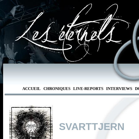
ACCUEIL
CHRONIQUES
LIVE-REPORTS
INTERVIEWS
D
SVARTTJERN