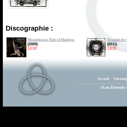
Discographie :
Misanthropic Path of Madness
Towards the 
(2009)
(2011)
12/20
13/20
Accueil
Chroniq
©Les Eternels 