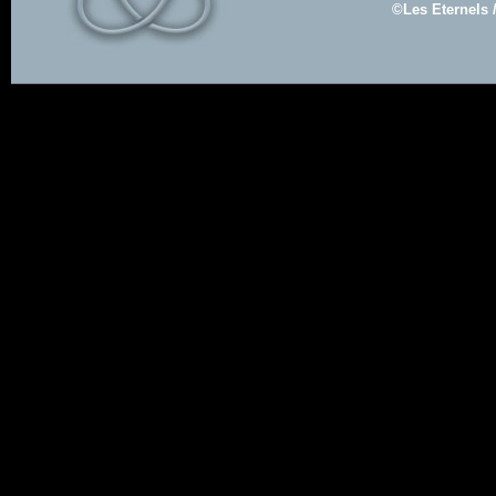
©Les Eternels 