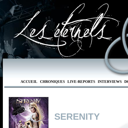
ACCUEIL
CHRONIQUES
LIVE-REPORTS
INTERVIEWS
D
SERENITY