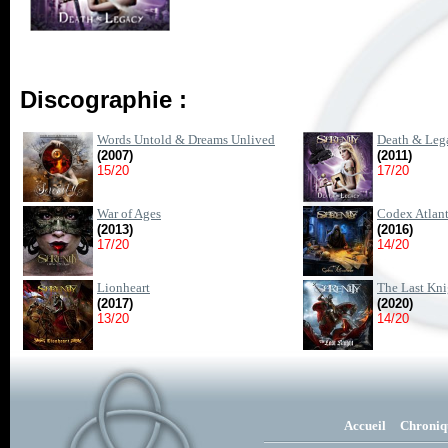
Discographie :
Words Untold & Dreams Unlived
Death & Leg
(2007)
(2011)
15/20
17/20
War of Ages
Codex Atlant
(2013)
(2016)
17/20
14/20
Lionheart
The Last Kni
(2017)
(2020)
13/20
14/20
Accueil
Chroniq