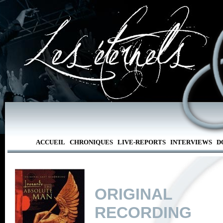
ACCUEIL
CHRONIQUES
LIVE-REPORTS
INTERVIEWS
D
ORIGINAL
RECORDING