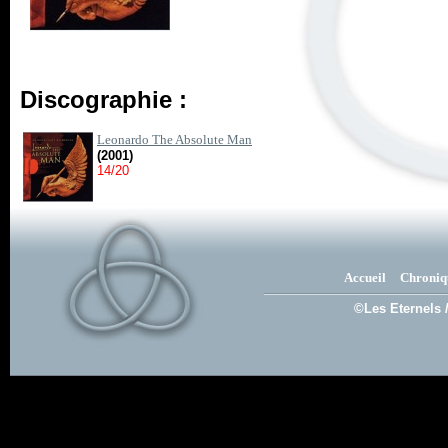
Discographie :
Leonardo The Absolute Man
(2001)
14/20
Accueil
Chroniq
©Les Eternels 