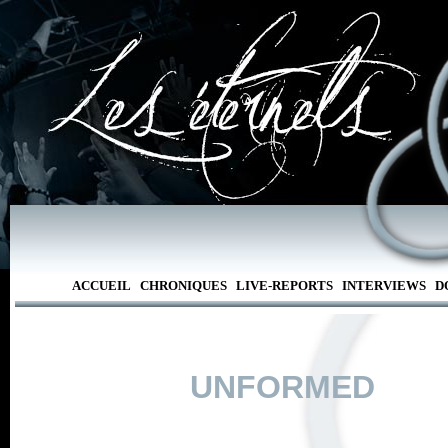
ACCUEIL
CHRONIQUES
LIVE-REPORTS
INTERVIEWS
D
UNFORMED