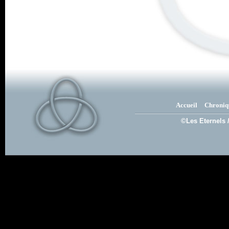
Accueil
Chroniq
©Les Eternels 