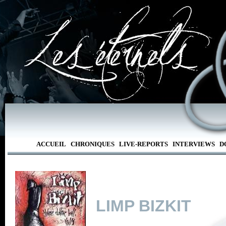
ACCUEIL
CHRONIQUES
LIVE-REPORTS
INTERVIEWS
D
LIMP BIZKIT