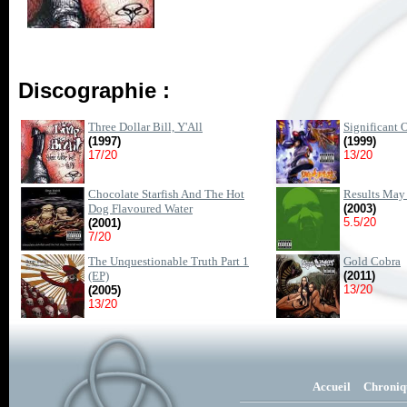
Discographie :
Three Dollar Bill, Y'All
Significant 
(1997)
(1999)
17/20
13/20
Chocolate Starfish And The Hot
Results May
Dog Flavoured Water
(2003)
5.5/20
(2001)
7/20
The Unquestionable Truth Part 1
Gold Cobra
(EP)
(2011)
13/20
(2005)
13/20
Accueil
Chroniq