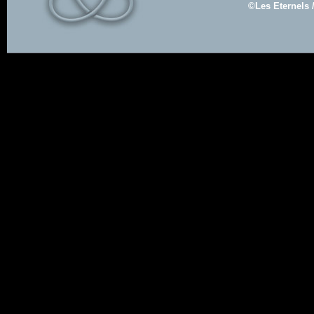
©Les Eternels 