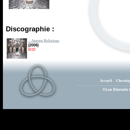
Discographie :
... Among Religions
(2008)
8/20
Accueil
Chroniq
©Les Eternels 