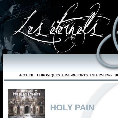
ACCUEIL
CHRONIQUES
LIVE-REPORTS
INTERVIEWS
D
HOLY PAIN