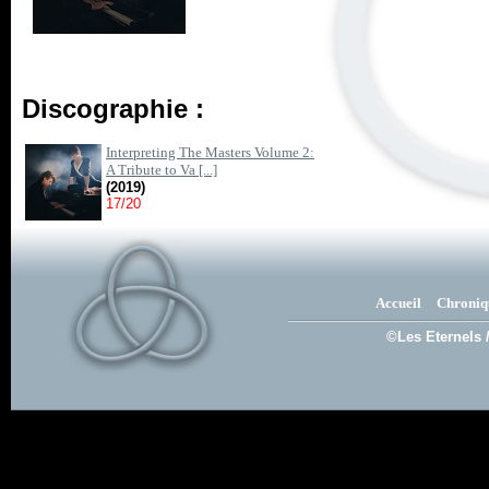
Discographie :
Interpreting The Masters Volume 2:
A Tribute to Va [...]
(2019)
17/20
Accueil
Chroniq
©Les Eternels 