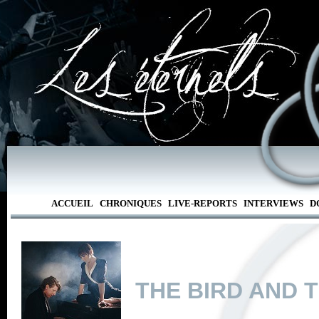
ACCUEIL
CHRONIQUES
LIVE-REPORTS
INTERVIEWS
D
THE BIRD AND 