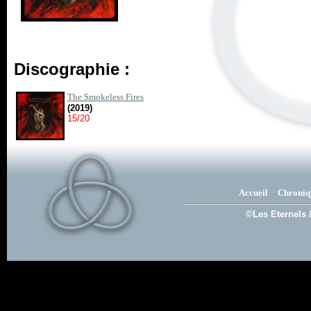
Discographie :
The Smokeless Fires
(2019)
15/20
Accueil
Chroniq
©Les Eternels 