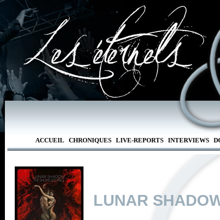
ACCUEIL
CHRONIQUES
LIVE-REPORTS
INTERVIEWS
D
LUNAR SHADO