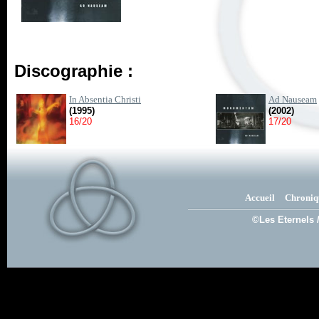
Discographie :
In Absentia Christi
Ad Nauseam
(1995)
(2002)
16/20
17/20
Accueil
Chroniq
©Les Eternels 