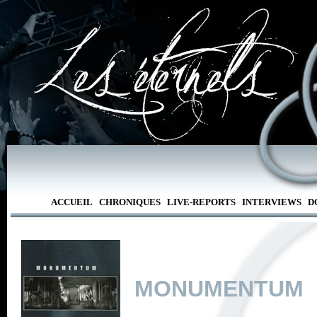
ACCUEIL
CHRONIQUES
LIVE-REPORTS
INTERVIEWS
D
MONUMENTUM