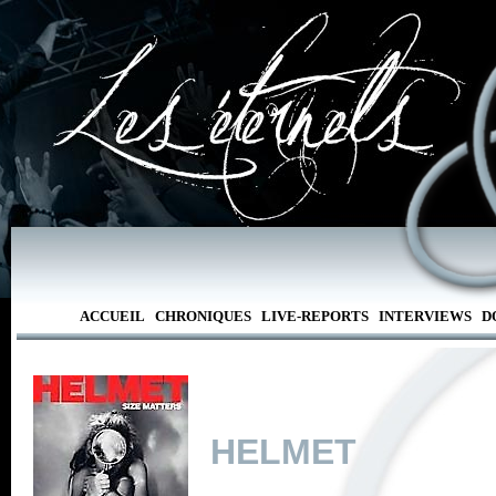
ACCUEIL
CHRONIQUES
LIVE-REPORTS
INTERVIEWS
D
HELMET