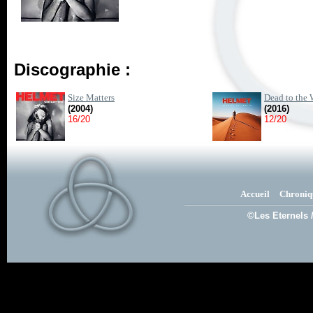
Discographie :
Size Matters
Dead to the 
(2004)
(2016)
16/20
12/20
Accueil
Chroniq
©Les Eternels 