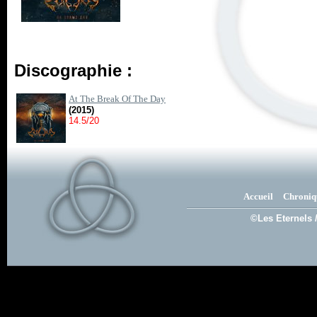
Discographie :
At The Break Of The Day
(2015)
14.5/20
Accueil
Chroniq
©Les Eternels 