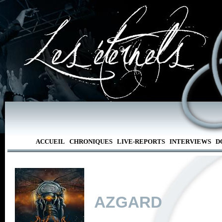
ACCUEIL
CHRONIQUES
LIVE-REPORTS
INTERVIEWS
D
AZGARD