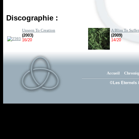
Discographie :
Unseen To Creation
A Bliss To Suffer
(2003)
(2009)
16/20
14/20
Accueil
Chroniq
©Les Eternels 