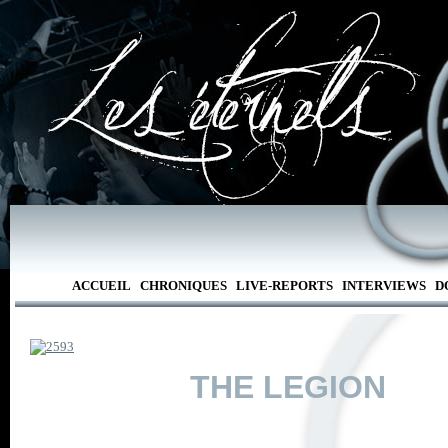
ACCUEIL
CHRONIQUES
LIVE-REPORTS
INTERVIEWS
D
THE LEGION