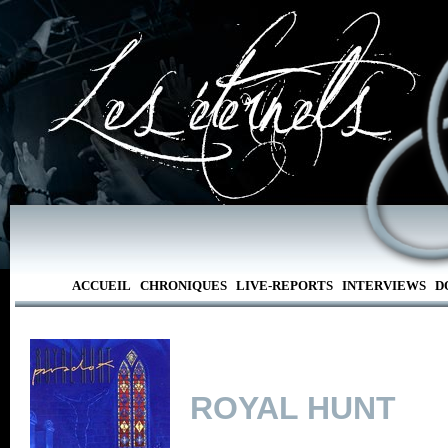
ACCUEIL
CHRONIQUES
LIVE-REPORTS
INTERVIEWS
D
ROYAL HUNT