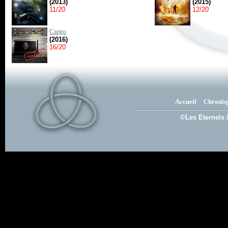
(2013)
(2015)
11/20
12/20
Cargo
(2016)
16/20
Accueil
Chroniq
©Les Eternels 