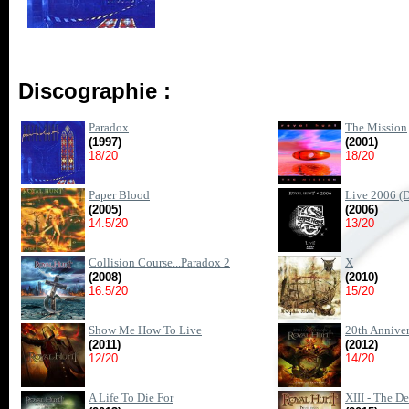
Discographie :
Paradox
The Mission
(1997)
(2001)
18/20
18/20
Paper Blood
Live 2006 (
(2005)
(2006)
14.5/20
13/20
Collision Course...Paradox 2
X
(2008)
(2010)
16.5/20
15/20
Show Me How To Live
20th Anniver
(2011)
(2012)
12/20
14/20
A Life To Die For
XIII - The D