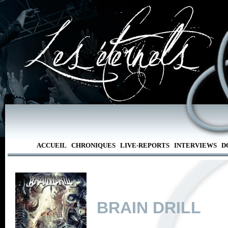
ACCUEIL
CHRONIQUES
LIVE-REPORTS
INTERVIEWS
D
BRAIN DRILL