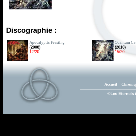
Discographie :
Apocalyptic Feasting
Quantum Cat
(2008)
(2010)
12/20
15/20
Accueil
Chroniq
©Les Eternels 