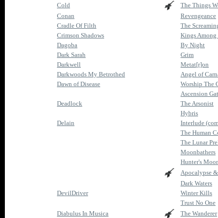
Cold
The Things We
Conan
Revengeance
Cradle Of Filth
The Screaming
Crimson Shadows
Kings Among
Dagoba
By Night
Dark Sarah
Grim
Darkwell
Metat[r]on
Darkwoods My Betrothed
Angel of Car
Dawn of Disease
Worship The 
Ascension Ga
Deadlock
The Arsonist
Hybris
Delain
Interlude (com
The Human Co
The Lunar Pre
Moonbathers
Hunter's Moo
Apocalypse &
Dark Waters
DevilDriver
Winter Kills
Trust No One
Diabulus In Musica
The Wanderer