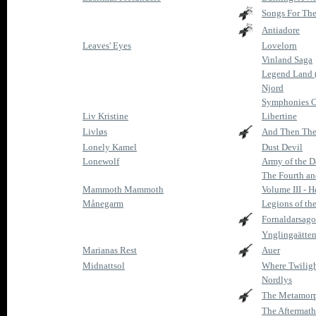
Songs For The
Antiadore
Leaves' Eyes
Lovelorn
Vinland Saga
Legend Land 
Njord
Symphonies O
Liv Kristine
Libertine
Livløs
And Then The
Lonely Kamel
Dust Devil
Lonewolf
Army of the 
The Fourth an
Mammoth Mammoth
Volume III - H
Månegarm
Legions of th
Fornaldarsago
Ynglingaätten
Marianas Rest
Auer
Midnattsol
Where Twiligh
Nordlys
The Metamorp
The Aftermath