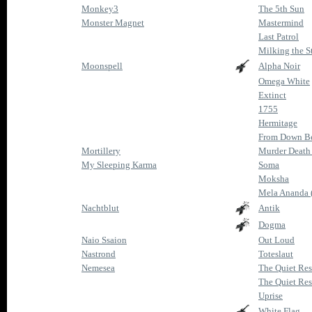
Monkey3
The 5th Sun
Monster Magnet
Mastermind
Last Patrol
Milking the Sta
Moonspell
Alpha Noir
Omega White
Extinct
1755
Hermitage
From Down Be
Mortillery
Murder Death 
My Sleeping Karma
Soma
Moksha
Mela Ananda (
Nachtblut
Antik
Dogma
Naio Ssaion
Out Loud
Nastrond
Toteslaut
Nemesea
The Quiet Res
The Quiet Res
Uprise
White Flag