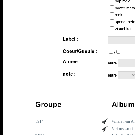
pop rock
power meta
rock
speed meta
visual kei
Label :
Coeur/Gueule :
/
Annee :
entre
note :
entre
Groupe
Album 
1914
Where Fear A
Viribus Unitis