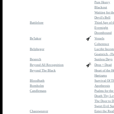
Pure Heavy
Blackout
Waiting for th
Devil's Bell
Battlelore
Third Age of 
Evernight
Doombound
Be'lakor
Vessels
Coherence
Belphegor
Lucifer Incest
Goatreich - Fl
Beseech
Sunless Days
Beyond All Recognition
Drop = Dead
Beyond The Black
Heart of the H
Hørizøns
Bloodbath
Survival Of T
Bornholm
Apotheosis
Candlemass
Psalms for th
Death Thy Lov
The Door to 
Sweet Evil Su
Chaosweaver
Enter the Rea