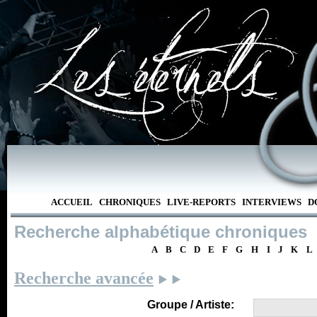
ACCUEIL
CHRONIQUES
LIVE-REPORTS
INTERVIEWS
D
Recherche alphabétique chroniques
A
B
C
D
E
F
G
H
I
J
K
L
Recherche avancée
Groupe / Artiste: