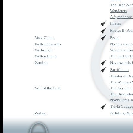
The Deep & t
Wanderers
A Symphonic 
Pirates
Pirates II - A
Vista Chino
Peace
Walls Of Jericho
No One Can S
Warbringer
Wrath and Ru
Welten Brand
The End Of T
Xandria
Neverworld's
Sacrificium
Theater of Di
The Wonders S
Year of the Goat
The Key and t
The Unspeaka
Novis Orbis T
Trivia Goddes
Zodiac
A Hiding Plac