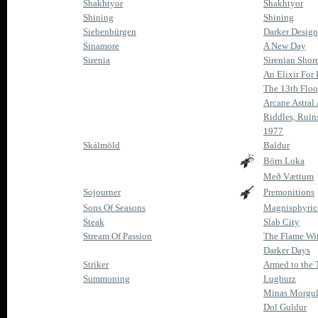
Shakhtyor
Shakhtyor
Shining
Shining
Siebenbürgen
Darker Desig
Sinamore
A New Day
Sirenia
Sirenian Shore
An Elixir For
The 13th Floo
Arcane Astral
Riddles, Ruin
1977
Skálmöld
Baldur
Börn Loka
Með Vættum
Sojourner
Premonitions
Sons Of Seasons
Magnisphyri
Steak
Slab City
Stream Of Passion
The Flame Wi
Darker Days
Striker
Armed to the 
Summoning
Lugburz
Minas Morgu
Dol Guldur