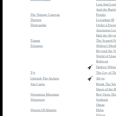
Lust And Loa
And the Battl
The Vintage Caravan
Portals
Therion
Leviathan III
Thulcandra
Under a Froze
Ascension Lo
Hail the Abys
Tiamat
The Scarred P
Tristania
Widow's Weed
Beyond the Ve
World of Glas
Rubicon
Darkest White
Týr
The Lay of T
Unleash The Archers
Abyss
Van Canto
Break The Sil
Dawn of the B
Venomous Maximus
Beg Upon The
Vintersorg
Jordpuls
Orkan
Visions Of Atlantis
Delta
Ethera