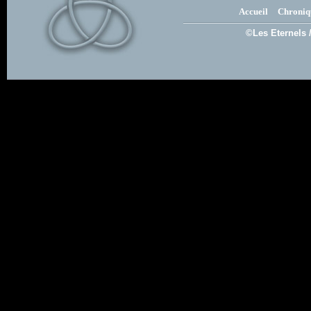
Accueil
Chroniq
©Les Eternels 