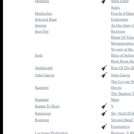
Huntress
Spell Eater
Static
Hurtlocker
Fear In A Han
Infected Rain
Endorphin
Intense
As Our Army 
Iron Fire
Revenge
Blade Of Tri
Metalmorphos
Voyage of th
Isole
Bliss of Solit
Born From Sh
Jaldaboath
Rise Of The H
John Garcia
John Garcia
The Coyote W
Kamelot
Haven
The Shadow T
Kampfar
Mare
Karma To Burn
V
Katatonia
Sky Void Of S
Kontrust
Second Hand 
Explositive
Lacrimas Profundere
Burning: A W