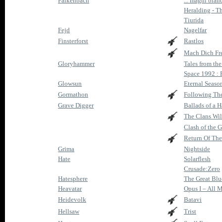
Falkenbach
... magni blan
Heralding - T
Tiurida
Fejd
Nagelfar
Finsterforst
Rastlos
Mach Dich Fr
Gloryhammer
Tales from th
Space 1992 : 
Glowsun
Eternal Seaso
Gormathon
Following Th
Grave Digger
Ballads of a
The Clans Wil
Clash of the 
Return Of The
Grima
Nightside
Hate
Solarflesh
Crusade:Zero
Hatesphere
The Great Bl
Heavatar
Opus I – All
Heidevolk
Batavi
Hellsaw
Trist