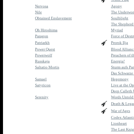
Nervosa
Agony
Nile
The Underworl
Obtained Enslavement
Soulblight
The Shepherd 
Oh Hiroshima
Myriad
Paragon
Force of Destr
Patriarkh
Prorok Ilja
Power Quest
Blood Allianc
Powerwolf
Preachers of t
Russkaja
Energia!
Saltatio Mortis
Sturm aufs Pa
Das Schwarze
Samael
Hegemony
Satyricon
Live at the Op
Deep Calleth
Serenity
Words Untold
Death & Lega
War of Ages
Codex Atlanti
Lionheart
The Last Knig