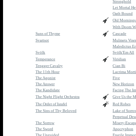
Stronghold
Let Mortal He
Oath Bound
Old Morning
With Doom W
Suns of Thyme
Cascade
Svartsot
Mulmets Vise
Maledictus Er
Svölk
Svölk'Em All
Temperance
Viridian
Tengger Cavalry
Cian Bi
The 11th Hour
Lacrima Mort
The Agonist
Five
The Answer
New Horizon
The Kandidate
Facing The Im
The Night Flight Orchestra
Give Us the 
The Order of Israfel
Red Robes
The Sins of Thy Beloved
Lake of Sorro
Perpetual Des
The Sorrow
Misery-Escap
The Sword
Apocryphon
The Unguided
Fragile Immor