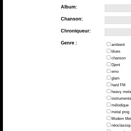
Album:
Chanson:
Chroniqueur:
Genre :
ambient
blues
chanson
Djent
emo
glam
hard FM
heavy meta
instrumenta
mélodique
metal prog
Modern Met
néoclassiq