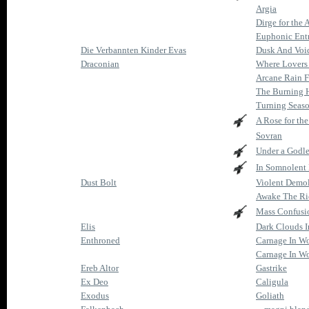
Argia
Dirge for the 
Euphonic Ent
Die Verbannten Kinder Evas
Dusk And Voi
Draconian
Where Lovers
Arcane Rain F
The Burning 
Turning Seas
A Rose for th
Sovran
Under a Godle
In Somnolent
Dust Bolt
Violent Demol
Awake The Ri
Mass Confusi
Elis
Dark Clouds I
Enthroned
Carnage In W
Carnage In Wo
Ereb Altor
Gastrike
Ex Deo
Caligula
Exodus
Goliath