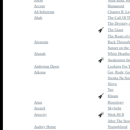
9MM
Volle Kraft Vo
Accept
Humanoid
Ad Infinitum
Chapter II: L
Ahab
The Call Of T
The Divinity 
The Giant
The Boats of 
Alestorm
Back Through
Sunset on the
Alunah
White Hoarh
Awakening the
Amberian Dawn
Looking For 
Arkona
Goi, Rode, Go
Stenka Na St
Slovo
Yav
Khram
Artas
Riotology
AtomA
Skylight
Atrocity
Werk 80 II
After The Sto
Audrey Horne
Youngblood