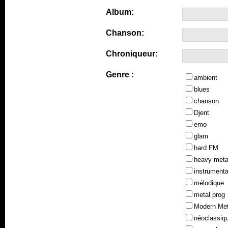
Album:
Chanson:
Chroniqueur:
Genre :
ambient
blues
chanson
Djent
emo
glam
hard FM
heavy meta
instrumenta
mélodique
metal prog
Modern Met
néoclassiq