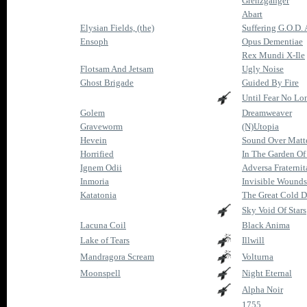
Grenzgänger
Abart
Elysian Fields, (the)
Suffering G.O.D.
Ensoph
Opus Dementiae
Rex Mundi X-Ile
Flotsam And Jetsam
Ugly Noise
Ghost Brigade
Guided By Fire
Until Fear No Lo
Golem
Dreamweaver
Graveworm
(N)Utopia
Hevein
Sound Over Matt
Horrified
In The Garden Of
Ignem Odii
Adversa Fraternit
Inmoria
Invisible Wounds
Katatonia
The Great Cold D
Sky Void Of Stars
Lacuna Coil
Black Anima
Lake of Tears
Illwill
Mandragora Scream
Volturna
Moonspell
Night Eternal
Alpha Noir
1755