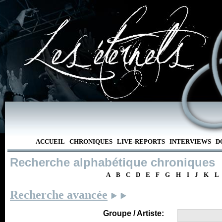
ACCUEIL
CHRONIQUES
LIVE-REPORTS
INTERVIEWS
D
Recherche alphabétique chroniques
A
B
C
D
E
F
G
H
I
J
K
L
Recherche avancée
Groupe / Artiste: