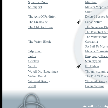
Spherical Zone
Mindtrap
Sturmgeist
Meister Mephist
Über
The Axis Of Perdition
Deleted Scenes Fr
The Dreamside
Lunar Nature
The Old Dead Tree
The Nameless Di
The Perpetual M
The Water Fields
The Vision Bleak
Carpathia
Set Sail To Myste
Triptykon
Melana Chasmat
Tulus
Biography Obsce
Ueickap
Stereotyped
W.E.B.
For Bidens
We All Die (Laughing)
Thoughtscannin
Welten Brand
The End Of The 
Withered Beauty
Withered Beauty
Ywolf
Dream Warrior
Accueil
Chroniq