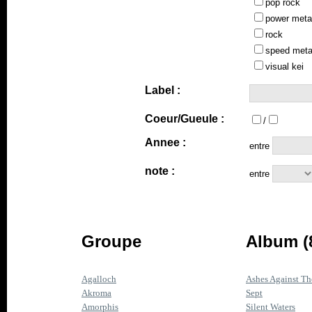
pop rock
power meta
rock
speed meta
visual kei
Label :
Coeur/Gueule :
/
Annee :
entre
note :
entre
Groupe
Album (
Agalloch
Ashes Against Th
Akroma
Sept
Amorphis
Silent Waters