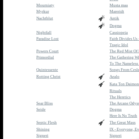
Mourniaty
Musta maa
Myrkur
Mareridt
Nachtblut
Antik
Dogma
Nightfall
Cassiopeia
Paradise Lost
Faith Divides Us 
Tragic Idol
Powers Court
The Red Mist Of
Primordial
The Gathering Wi
To The Nameless
Quintessente
Songs From Cesle
Rotting Christ
Aealo
Kata Ton Daimon
Rituals
The Heretics
Sear Bliss
The Arcane Odys
Seide
Dogma
Here Is No Truth
Septic Flesh
The Great Mass
Shining
IX - Everyone, Ev
Signeri
Signeri