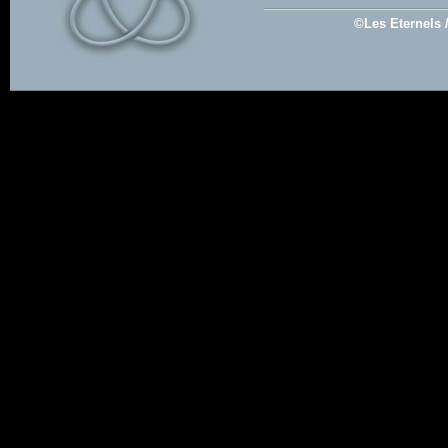
©Les Eternels 