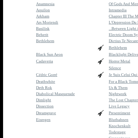
Anamnesia
Of Gods And Me
Aquilon
Intramedia
Arkham
Chapter III The M
Ars Moriendi
L'Oppression Du
Basilisk
...Between Light
Beherit
Electric Doom Sy
Bethlehem
Dictius Te Necare
Bethlehem
Black Sun Aeon
Blacklight Deliv
Cadaveria
Horror Metal
Silence
Cédric Gorré
Je Suis Celui Qu
Deathwhite
For a Black Tom
Deth Rok
Us & Them
Diabolical Masquerade
Nightwork
Dimlight
The Lost Chapter
Dissection
Live Legacy
Dreamgrave
Presentiment
Eisregen
Blutbahnen
Knochenkult
Todestage